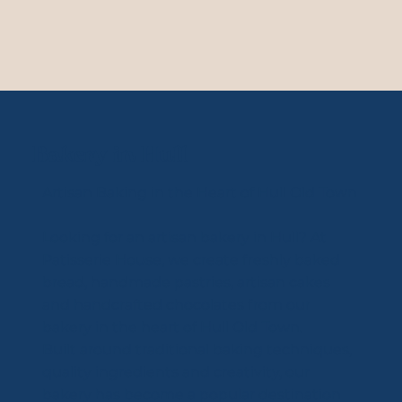
Bakery in Hull
Artisan Baking in the Heart of Hull Old Town
Looking for an artisan bakery in Hull? At
Patisserie House, we create freshly baked
bread, handmade pastries, artisan cakes
and handcrafted chocolates from our
bakery in the heart of Hull Old Town.
Built around traditional baking techniques,
quality ingredients and creativity, our
bakery has become a popular destination