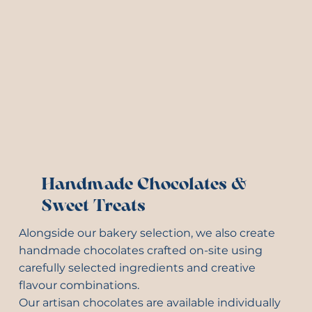
Handmade Chocolates &
Sweet Treats
Alongside our bakery selection, we also create
handmade chocolates crafted on-site using
carefully selected ingredients and creative
flavour combinations.
Our artisan chocolates are available individually