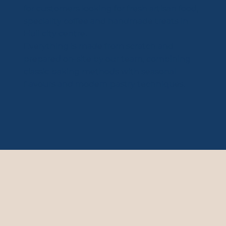
for customers looking for fresh artisan food,
speciality coffee and handmade treats in
Hull city centre.
Everything is made from scratch and
prepared on-site by our team, combining
classic baking methods with seasonal
flavours and modern pastry techniques.