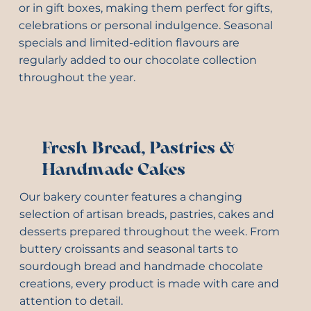
or in gift boxes, making them perfect for gifts,
celebrations or personal indulgence. Seasonal
specials and limited-edition flavours are
regularly added to our chocolate collection
throughout the year.
Fresh Bread, Pastries &
Handmade Cakes
Our bakery counter features a changing
selection of artisan breads, pastries, cakes and
desserts prepared throughout the week. From
buttery croissants and seasonal tarts to
sourdough bread and handmade chocolate
creations, every product is made with care and
attention to detail.