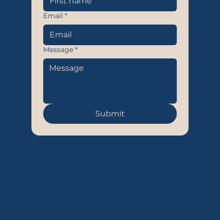
Email
*
Message
*
Submit
Home