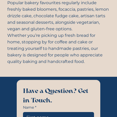
Popular bakery favourites regularly include
freshly baked bloomers, focaccia, pastries, lemon
drizzle cake, chocolate fudge cake, artisan tarts
and seasonal desserts, alongside vegetarian,
vegan and gluten-free options.
Whether you’re picking up fresh bread for
home, stopping by for coffee and cake or
treating yourself to handmade pastries, our
bakery is designed for people who appreciate
quality baking and handcrafted food.
Have a Question? Get 
in Touch.
Name
*