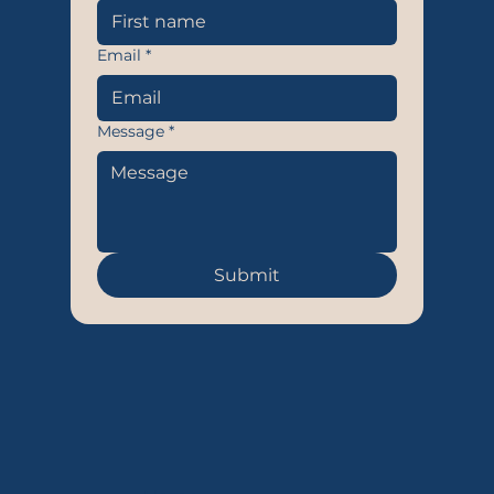
Email
*
Message
*
Submit