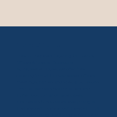
Catering in Hull
Freshly Prepared Catering for Events,
Offices & Special Occasions
At Patisserie House, we offer fresh
catering in Hull for businesses, offices,
meetings, parties and special occasions.
From artisan sandwich platters and
buffet food to handmade cakes,
pastries and chocolates, everything is
prepared with care at our bakery in Hull
Old Town using quality ingredients and