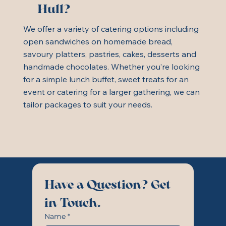
Hull?
We offer a variety of catering options including
open sandwiches on homemade bread,
savoury platters, pastries, cakes, desserts and
handmade chocolates. Whether you’re looking
for a simple lunch buffet, sweet treats for an
event or catering for a larger gathering, we can
tailor packages to suit your needs.
Have a Question? Get 
in Touch.
Name
*