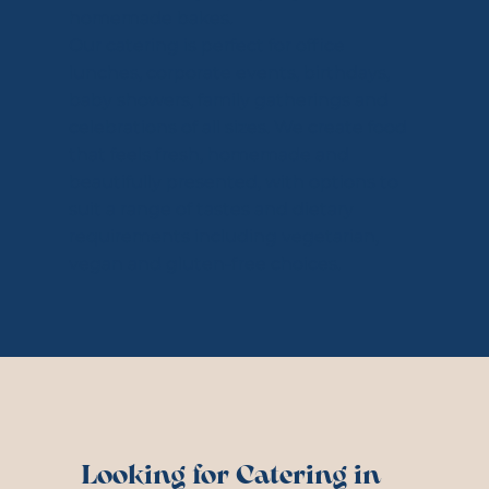
homemade bakes.
Our catering is perfect for office
lunches, corporate events, birthdays,
baby showers, family gatherings and
celebrations of all sizes. We create food
that feels fresh, homemade and
beautifully presented, with options to
suit a range of tastes and dietary
requirements including vegetarian,
vegan and gluten-free choices.
Looking for Catering in